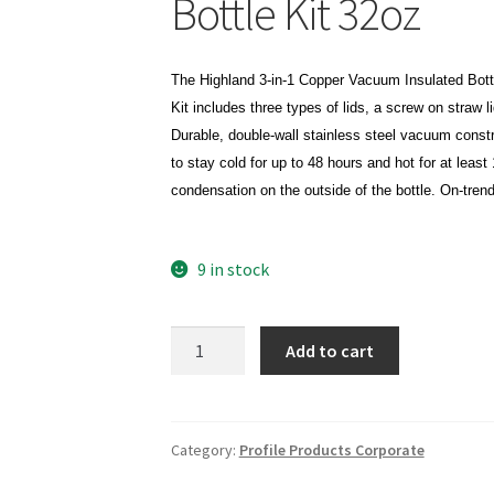
Bottle Kit 32oz
The Highland 3-in-1 Copper Vacuum Insulated Bottle 
Kit includes three types of lids, a screw on straw l
Durable, double-wall stainless steel vacuum constr
to stay cold for up to 48 hours and hot for at leas
condensation on the outside of the bottle. On-tren
9 in stock
Highland
Add to cart
3-
in-
1
Copper
Category:
Profile Products Corporate
Vacuum