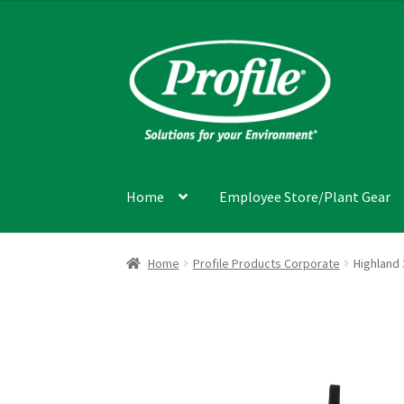
Skip
Skip
to
to
navigation
content
Home
Employee Store/Plant Gear
Home
Cart
Checkout
Item Request
My accou
Home
Profile Products Corporate
Highland 