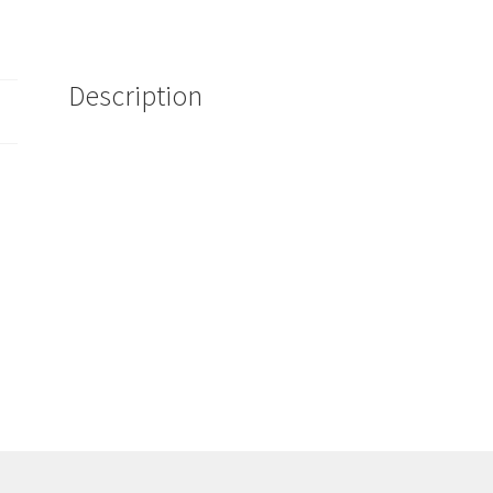
Bottle
Kit
32oz
Description
quantity