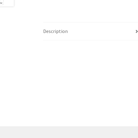
Description