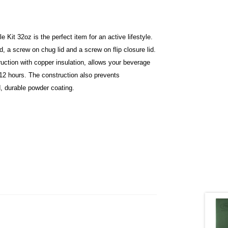
Kit 32oz is the perfect item for an active lifestyle.
id, a screw on chug lid and a screw on flip closure lid.
uction with copper insulation, allows your beverage
t 12 hours. The construction also prevents
d, durable powder coating.