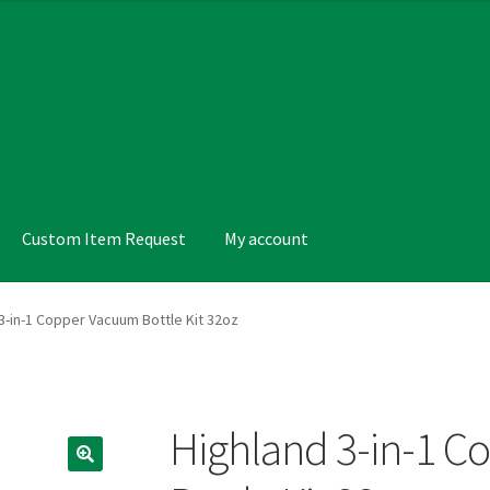
Custom Item Request
My account
nt
Products Visibility
Request a Quote
Terms and Conditions
3-in-1 Copper Vacuum Bottle Kit 32oz
Highland 3-in-1 